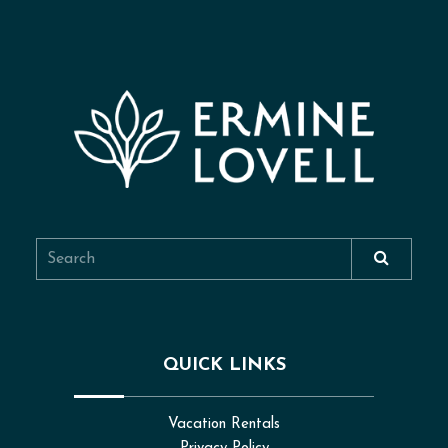
QUICK LINKS
Vacation Rentals