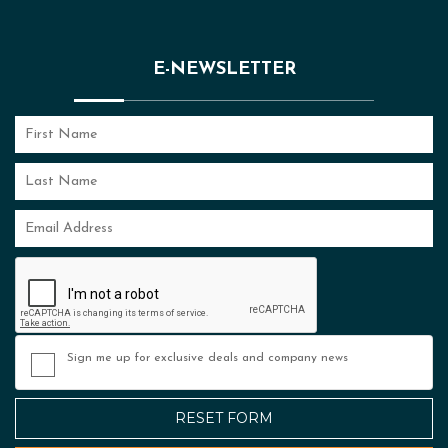
E-NEWSLETTER
Sign me up for exclusive deals and company news
RESET FORM