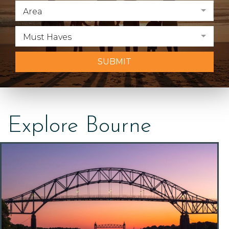
Area
Must Haves
SUBMIT
Explore Bourne