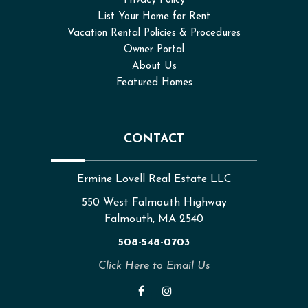
Privacy Policy
List Your Home for Rent
Vacation Rental Policies & Procedures
Owner Portal
About Us
Featured Homes
CONTACT
Ermine Lovell Real Estate LLC
550 West Falmouth Highway
Falmouth, MA 2540
508-548-0703
Click Here to Email Us