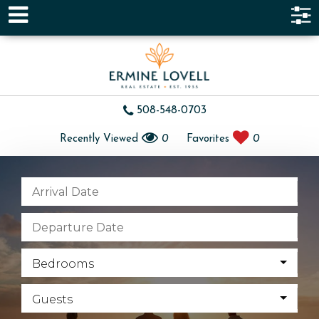
508-548-0703
Recently Viewed
0
Favorites
0
Bedrooms
Guests