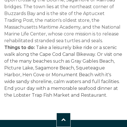
bridges. The town lies at the northeast corner of
Buzzards Bay and is the site of the Aptucxet
Trading Post, the nation's oldest store, the
Massachusetts Maritime Academy, and the National
Marine Life Center, whose core mission is to release
rehabilitated stranded sea turtles and seals.
Things to do:
Take a leisurely bike ride or a scenic
walk along the Cape Cod Canal Bikeway. Or visit one
of the many beaches such as Gray Gables Beach,
Picture Lake, Sagamore Beach, Squeteague
Harbor, Hen Cove or Monument Beach with it's
wide sandy shoreline, calm waters and full facilities.
End your day with a memorable seafood dinner at
the Lobster Trap Fish Market and Restaurant.