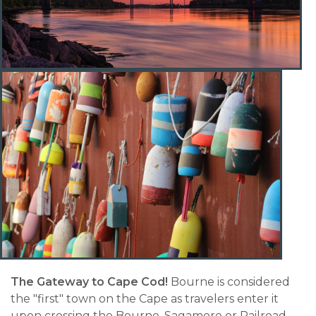
The Gateway to Cape Cod!
Bourne is considered
the "first" town on the Cape as travelers enter it
upon crossing the Bourne, Sagamore or Railroad