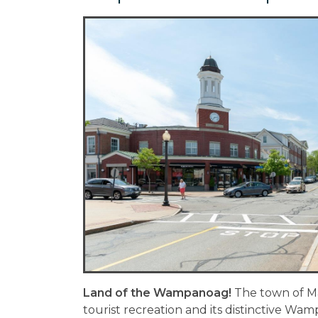
Land of the Wampanoag!
The town of M
tourist recreation and its distinctive Wa