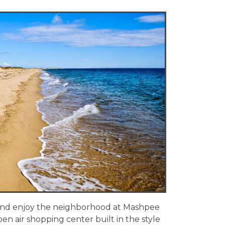
 and enjoy the neighborhood at Mashpee
n air shopping center built in the style