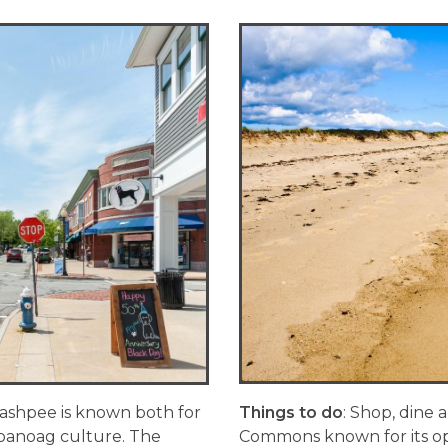
ashpee is known both for
Things to do
: Shop, dine
mpanoag culture. The
Commons known for its ope