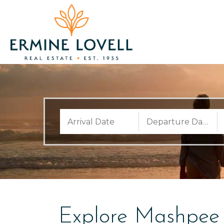
Explore Mashpee