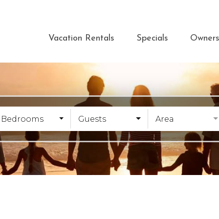
Vacation Rentals
Specials
Owner
Bedrooms
Guests
Area