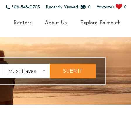
508-548-0703
Recently Viewed
0
Favorites
0
s
Renters
About Us
Explore Falmouth
SUBMIT
Must Haves