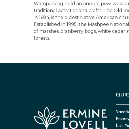
Wampanoag hold an annual pow-wow dur
traditional activities and crafts. The Old 
in 1684, is the oldest Native American chu
Established in 1995, the Mashpee National
of marshes, cranberry bogs, white cedar
forests.
QUIC
Vacati
Privacy
List Y