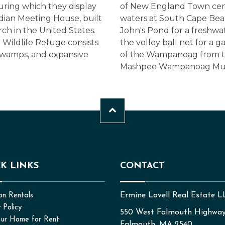
ing which they display
of New England Town cente
Indian Meeting House, built
waters at South Cape Bea
rch in the United States.
John's Pond for a freshw
 Wildlife Refuge consists
the volley ball net for a 
 swamps, and expansive
of the Wampanoag from th
Mashpee Wampanoag Mu
K LINKS
CONTACT
Ermine Lovell Real Estate 
on Rentals
 Policy
550 West Falmouth Highwa
our Home for Rent
Falmouth, MA 2540