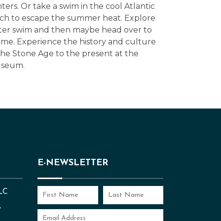
rs. Or take a swim in the cool Atlantic
ch to escape the summer heat. Explore
ater swim and then maybe head over to
game. Experience the history and culture
e Stone Age to the present at the
seum.
E-NEWSLETTER
LLC
y