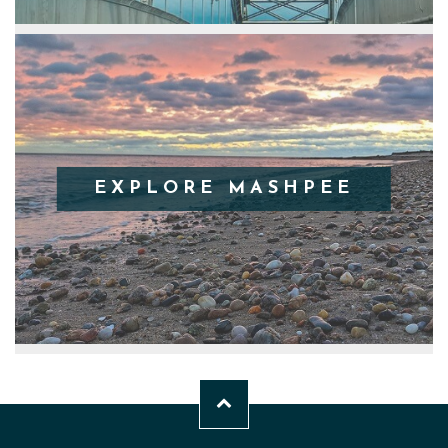
EXPLORE MASHPEE