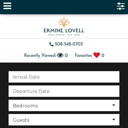
508-548-0703
Recently Viewed
0
Favorites
0
Bedrooms
Guests