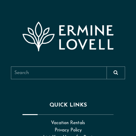
QUICK LINKS
Vacation Rentals
Privacy Policy