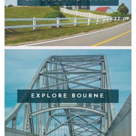
EXPLORE BOURNE