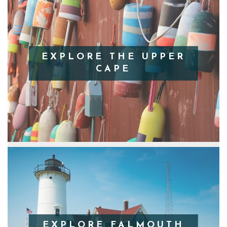
EXPLORE THE UPPER
CAPE
EXPLORE FALMOUTH