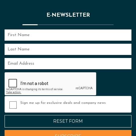
E-NEWSLETTER
Sign me up for exclusive deals and company news
RESET FORM