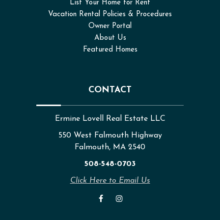
List Your Home for Rent
Vacation Rental Policies & Procedures
Owner Portal
About Us
Featured Homes
CONTACT
Ermine Lovell Real Estate LLC
550 West Falmouth Highway
Falmouth, MA 2540
508-548-0703
Click Here to Email Us