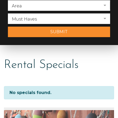
Area
Must Haves
SUBMIT
Rental Specials
No specials found.