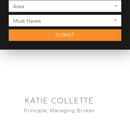
Area
Must Haves
SUBMIT
KATIE COLLETTE
Principle, Managing Broker