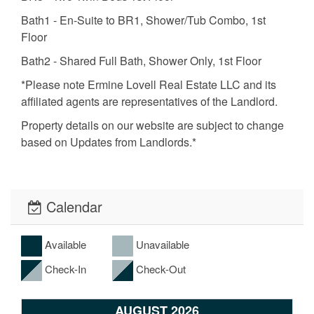
Bath1 - En-Suite to BR1, Shower/Tub Combo, 1st
Floor
Bath2 - Shared Full Bath, Shower Only, 1st Floor
*Please note Ermine Lovell Real Estate LLC and its
affiliated agents are representatives of the Landlord.
Property details on our website are subject to change
based on Updates from Landlords.*
Calendar
Available
Unavailable
Check-In
Check-Out
AUGUST 2026