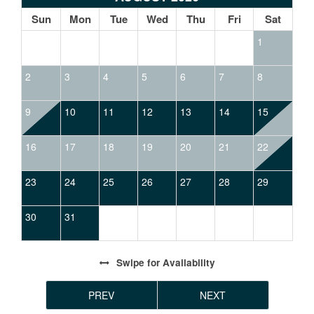
Sun
Mon
Tue
Wed
Thu
Fri
Sat
1
2
3
4
5
6
7
8
9
10
11
12
13
14
15
16
17
18
19
20
21
22
23
24
25
26
27
28
29
30
31
Swipe
for Availability
PREV
NEXT