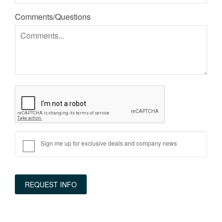
Comments/Questions
Sign me up for exclusive deals and company news
REQUEST INFO