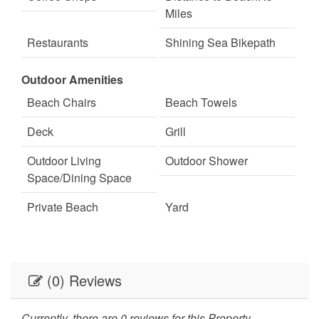
Miles
Restaurants
Shining Sea Bikepath
Shopping
Outdoor Amenities
Beach Chairs
Beach Towels
Deck
Grill
Outdoor Living
Outdoor Shower
Space/Dining Space
Private Beach
Yard
(0) Reviews
Currently, there are 0 reviews for this Property.