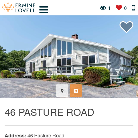
1
0
46 PASTURE ROAD
Address:
46 Pasture Road