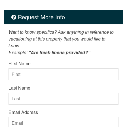
Request More Info
Want to know specifics? Ask anything in reference to
vacationing at this property that you would like to
know...
Example:
“Are fresh linens provided?”
First Name
Last Name
Email Address