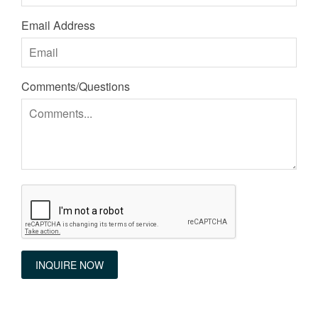
Email Address
Comments/Questions
INQUIRE NOW