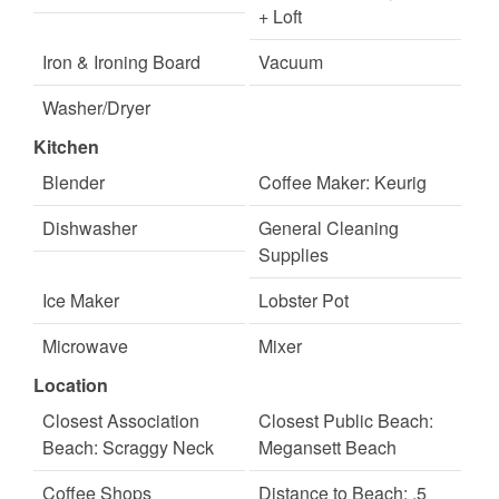
+ Loft
Iron & Ironing Board
Vacuum
Washer/Dryer
Kitchen
Blender
Coffee Maker: Keurig
Dishwasher
General Cleaning
Supplies
Ice Maker
Lobster Pot
Microwave
Mixer
Location
Toaster
Wine Glasses
Closest Association
Closest Public Beach:
Beach: Scraggy Neck
Megansett Beach
Coffee Shops
Distance to Beach: .5