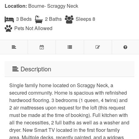
Location:
Bourne- Scraggy Neck
3 Beds
2 Baths
Sleeps 8
Pets Not Allowed
Description
Single family home located on Scraggy Neck, a
secured community. Home is spacious with refinished
hardwood flooring. 3 bedrooms (1 queen, 4 twins) and
2 air mattresses upon request for the loft (this request
must be made at the time of booking). Full kitchen with
all the necessities, 2 full baths as well as a washer and
dryer. New Smart TV located in the first floor family
area. Multiple decks, recently painted, and a widows