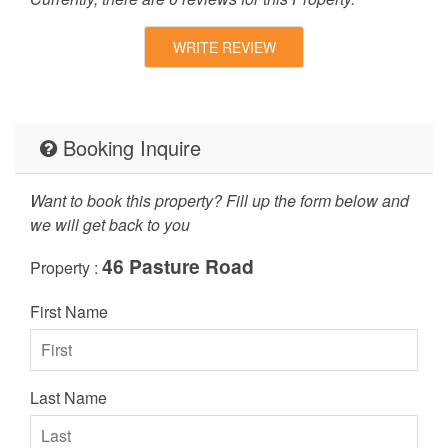
WRITE REVIEW
Booking Inquire
Want to book this property? Fill up the form below and
we will get back to you
46 Pasture Road
Property :
First Name
Last Name