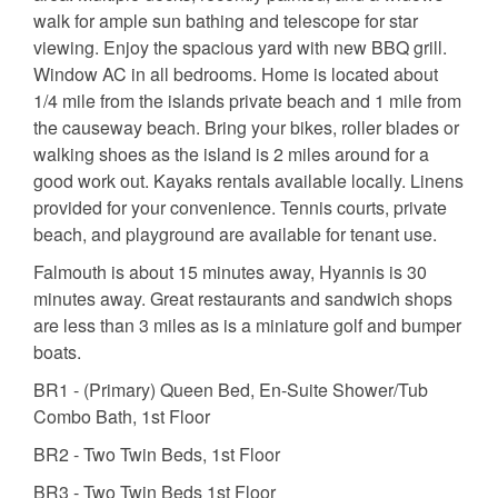
walk for ample sun bathing and telescope for star
viewing. Enjoy the spacious yard with new BBQ grill.
Window AC in all bedrooms. Home is located about
1/4 mile from the islands private beach and 1 mile from
the causeway beach. Bring your bikes, roller blades or
walking shoes as the island is 2 miles around for a
good work out. Kayaks rentals available locally. Linens
provided for your convenience. Tennis courts, private
beach, and playground are available for tenant use.
Falmouth is about 15 minutes away, Hyannis is 30
minutes away. Great restaurants and sandwich shops
are less than 3 miles as is a miniature golf and bumper
boats.
BR1 - (Primary) Queen Bed, En-Suite Shower/Tub
Combo Bath, 1st Floor
BR2 - Two Twin Beds, 1st Floor
BR3 - Two Twin Beds 1st Floor