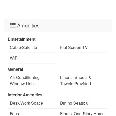
Amenities
Entertainment
Cable/Satellite
Flat Screen TV
WiFi
General
Air Conditioning
Linens, Sheets &
Window Units
Towels Provided
Interior Amenities
Desk/Work Space
Dining Seats: 6
Fans
Floors: One-Story Home