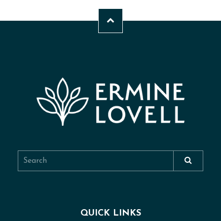
QUICK LINKS