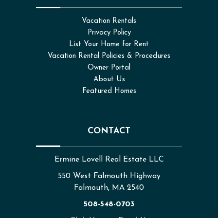
Vacation Rentals
Privacy Policy
List Your Home for Rent
Vacation Rental Policies & Procedures
Owner Portal
About Us
Featured Homes
CONTACT
Ermine Lovell Real Estate LLC
550 West Falmouth Highway
Falmouth, MA 2540
508-548-0703