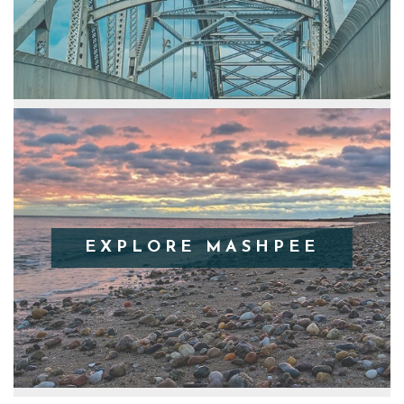
EXPLORE MASHPEE