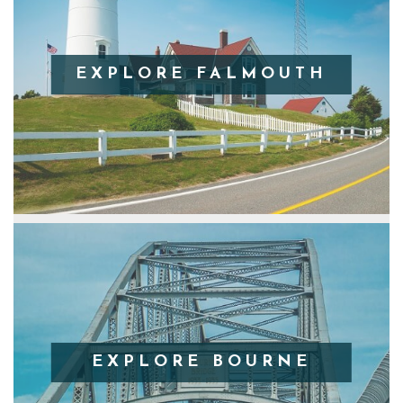
EXPLORE FALMOUTH
EXPLORE BOURNE