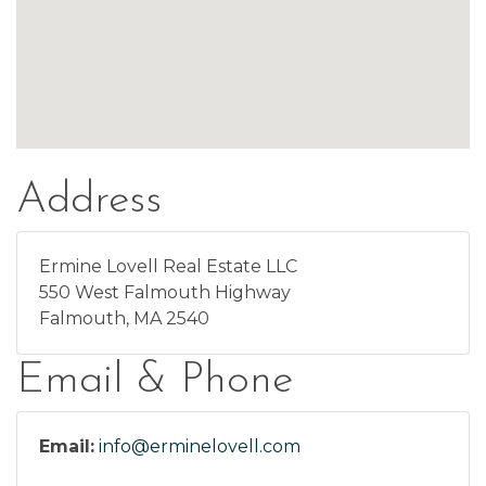
Address
Ermine Lovell Real Estate LLC
550 West Falmouth Highway
Falmouth, MA 2540
Email & Phone
Email:
info@erminelovell.com