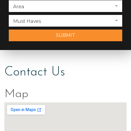
Area
Must Haves
SUBMIT
Contact Us
Map