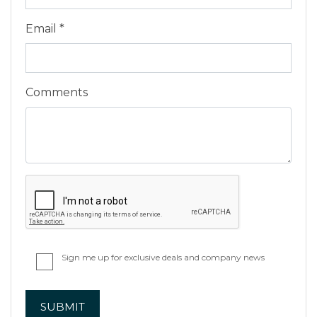
Email *
Comments
Sign me up for exclusive deals and company news
SUBMIT