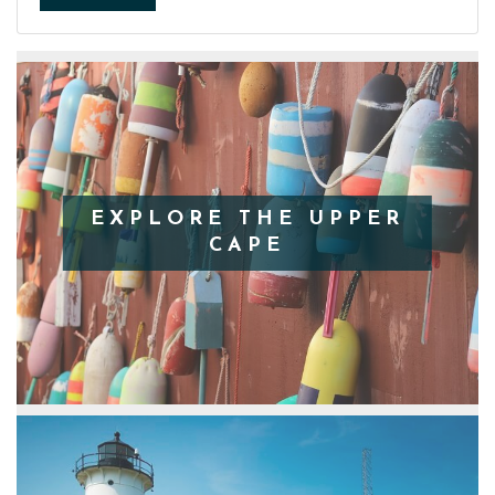
EXPLORE THE UPPER
CAPE