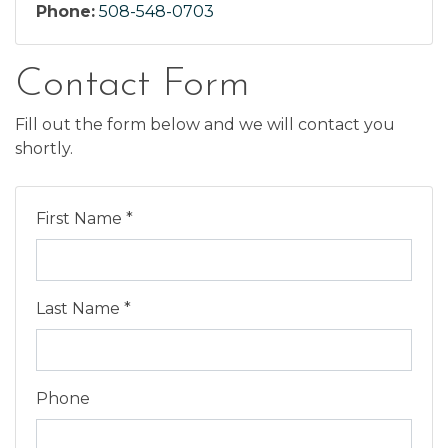
Phone:
508-548-0703
Contact Form
Fill out the form below and we will contact you
shortly.
First Name *
Last Name *
Phone