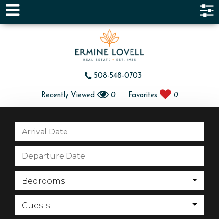
508-548-0703
Recently Viewed
0
Favorites
0
Bedrooms
Guests