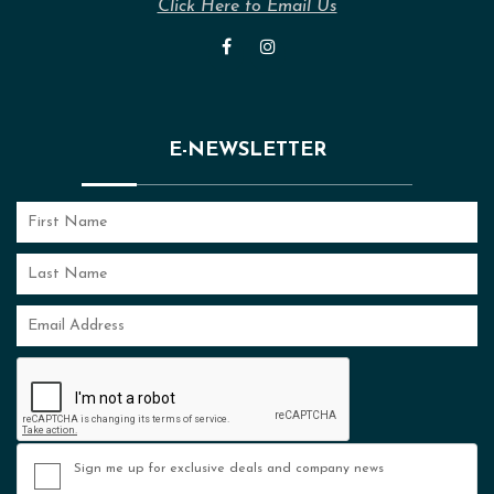
Click Here to Email Us
E-NEWSLETTER
Sign me up for exclusive deals and company news